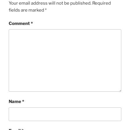
Your email address will not be published.
Required
fields are marked
*
Comment
*
Name
*