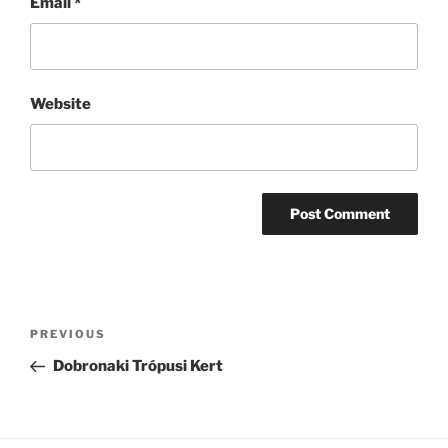
Email
*
Website
Post
Previous
PREVIOUS
navigation
Post
Dobronaki Trópusi Kert