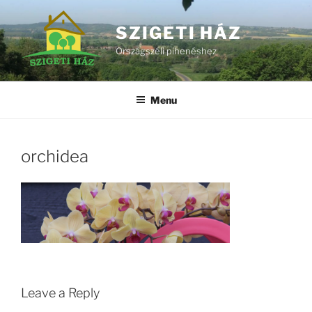
Skip
to
SZIGETI HÁZ
content
Országszéli pihenéshez
Menu
orchidea
Leave a Reply