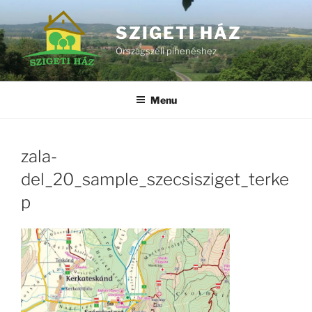
Skip
to
SZIGETI HÁZ
content
Országszéli pihenéshez
Menu
zala-
del_20_sample_szecsisziget_terke
p