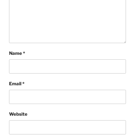
Name
*
Email
*
Website