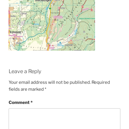
Leave a Reply
Your email address will not be published.
Required
fields are marked
*
Comment
*